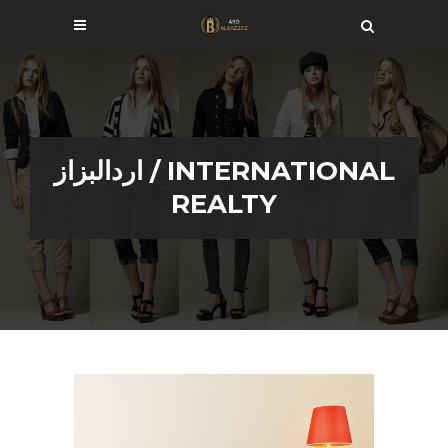
اردالبزاز
/
INTERNATIONAL
REALTY