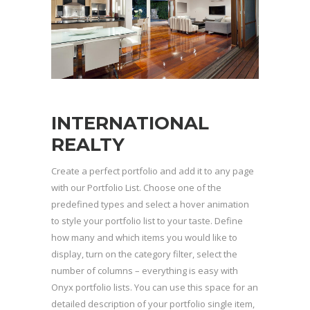
INTERNATIONAL
REALTY
Create a perfect portfolio and add it to any page
with our Portfolio List. Choose one of the
predefined types and select a hover animation
to style your portfolio list to your taste. Define
how many and which items you would like to
display, turn on the category filter, select the
number of columns – everything is easy with
Onyx portfolio lists. You can use this space for an
detailed description of your portfolio single item,