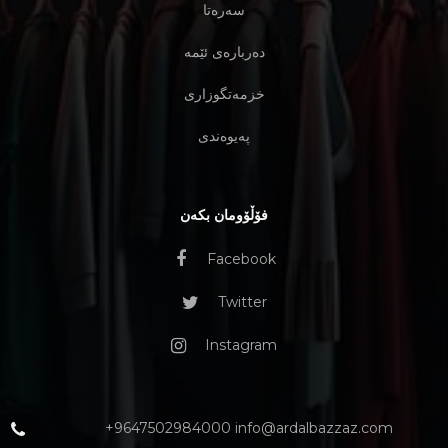
سەرەتا
دەربارەی ئێمە
خزمەتگوزاری
پەیوەندی
فۆڵۆومان بکەن
Facebook
Twitter
Instagram
+9647502984000 info@ardalbazzaz.com