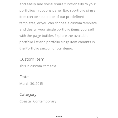
and easily add social share functionality to your
portfolios in options panel. Each portfolio single
item can be set to one of our predefined
templates, or you can choose a custom template
and design your single portfolio items yourself
with the page builder. Explore the available
portfolio list and portfolio singe item variants in
the Portfolio section of our demo.
Custom Item
This is custom item text.
Date
March 30, 2015
Category
Coastal, Contemporary