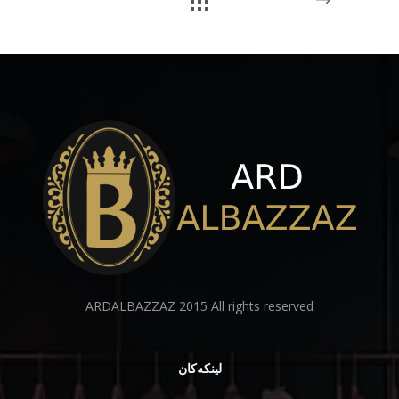
ARDALBAZZAZ 2015 All rights reserved
لینكەكان